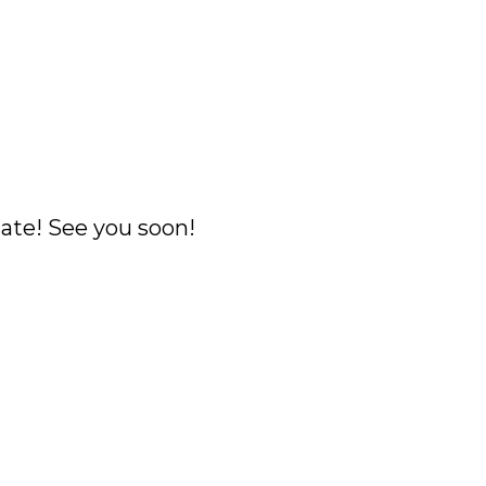
ate! See you soon!