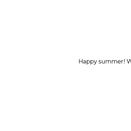
Happy summer! We 