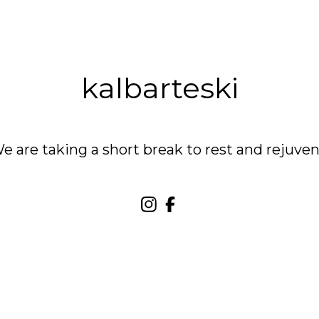
kalbarteski
are taking a short break to rest and rejuven