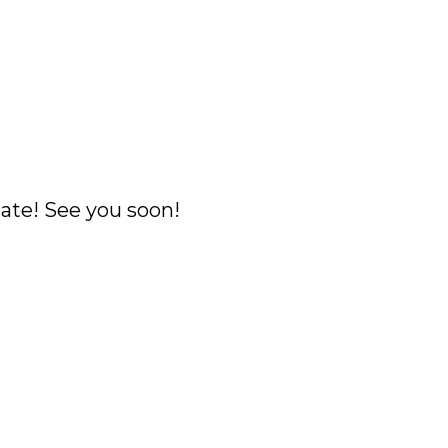
ate! See you soon!