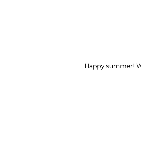
Happy summer! We 