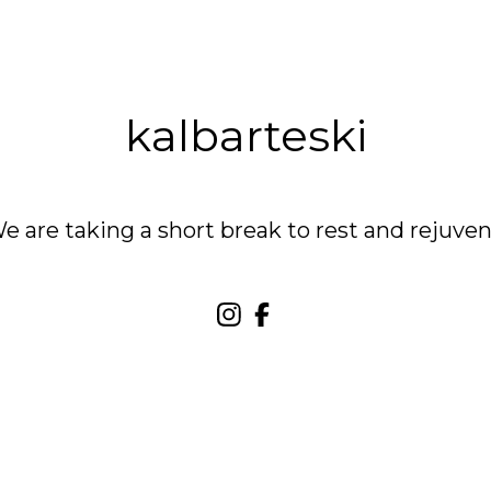
kalbarteski
are taking a short break to rest and rejuven